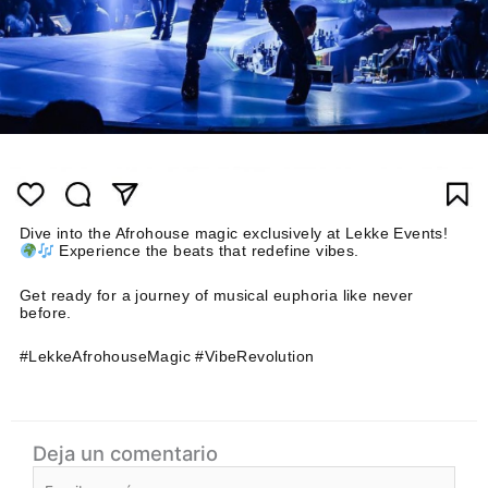
Dive into the Afrohouse magic exclusively at Lekke Events!
Experience the beats that redefine vibes.
Get ready for a journey of musical euphoria like never
before.
#LekkeAfrohouseMagic #VibeRevolution
Deja un comentario
Escribe