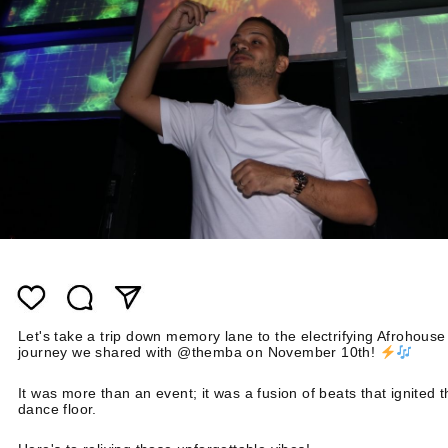
Let's take a trip down memory lane to the electrifying Afrohouse
journey we shared with @themba on November 10th!
It was more than an event; it was a fusion of beats that ignited 
dance floor.