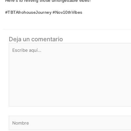
Here's to reliving those unforgettable vibes!
#TBTAfrohouseJourney #Nov10thVibes
Deja un comentario
Escribe
aquí...
Nombre