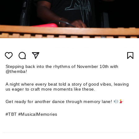
Stepping back into the rhythms of November 10th with
@themba!
A night where every beat told a story of good vibes, leaving
us eager to craft more moments like these.
Get ready for another dance through memory lane!
#TBT #MusicalMemories