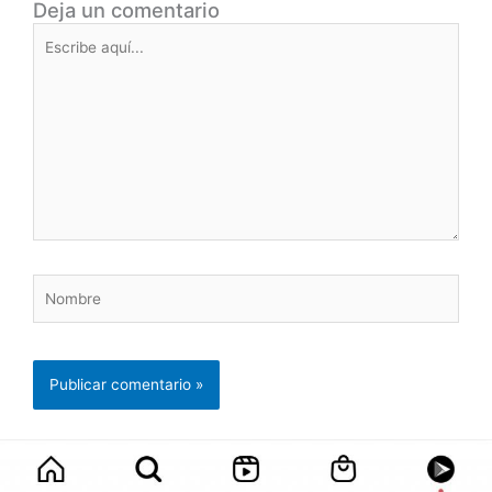
Deja un comentario
Escribe
aquí...
Nombre