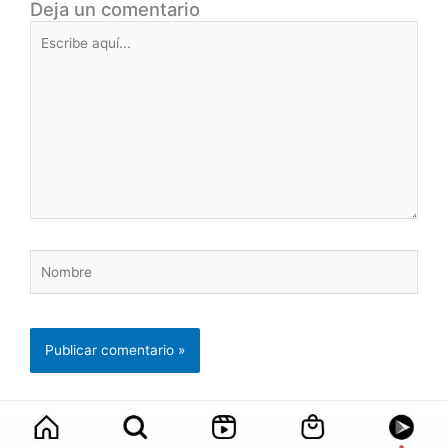
Deja un comentario
Escribe
aquí...
Nombre