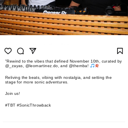
"Rewind to the vibes that defined November 10th, curated by
@_zayas, @leomartinez.do, and @themba!
Reliving the beats, vibing with nostalgia, and setting the
stage for more sonic adventures.
Join us!
#TBT #SonicThrowback