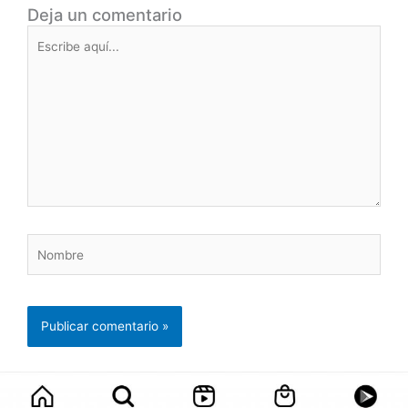
Deja un comentario
Escribe
aquí...
Nombre