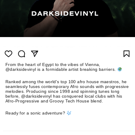
From the heart of Egypt to the vibes of Vienna,
@darksidevinyl is a formidable artist breaking barriers.
Ranked among the world's top 100 afro house maestros, he
seamlessly fuses contemporary Afro sounds with progressive
melodies. Producing since 1998 and spinning tunes long
before, @darksidevinyl has conquered local clubs with his
Afro-Progressive and Groovy Tech House blend.
Ready for a sonic adventure?