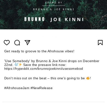
Get ready to groove to the Afrohouse vibes!
'Use Somebody' by Brunno & Joe Kinni drops on December
22nd.
Save the presave link now:
https://hypeddit.com/brunnojoekinni/usesomebod
Don't miss out on the beat – this one's going to be
!
#AfrohouseJam #NewRelease