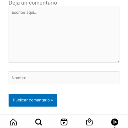
Deja un comentario
Escribe
aquí...
Nombre