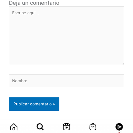
Deja un comentario
Escribe
aquí...
Nombre