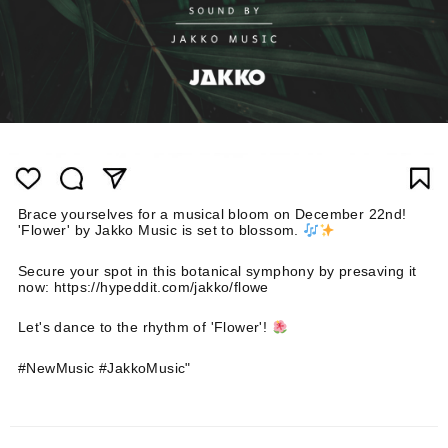
Brace yourselves for a musical bloom on December 22nd!
'Flower' by Jakko Music is set to blossom.
Secure your spot in this botanical symphony by presaving it
now: https://hypeddit.com/jakko/flowe
Let's dance to the rhythm of 'Flower'!
#NewMusic #JakkoMusic"