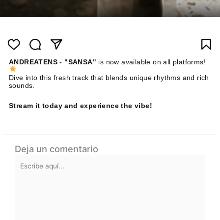
ANDREATENS - "SANSA"
is now available on all platforms!
Dive into this fresh track that blends unique rhythms and rich
sounds.
Stream it today and experience the vibe!
Deja un comentario
Escribe
aquí...