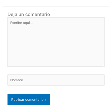
Deja un comentario
Escribe
aquí...
Nombre