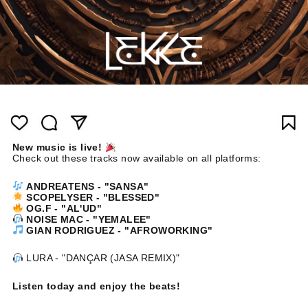
New music is live!
Check out these tracks now available on all platforms:
ANDREATENS - "SANSA"
SCOPELYSER - "BLESSED"
OG.F - "AL'UD"
NOISE MAC - "YEMALEE"
GIAN RODRIGUEZ - "AFROWORKING"
LURA - "DANÇAR (JASA REMIX)"
Listen today and enjoy the beats!