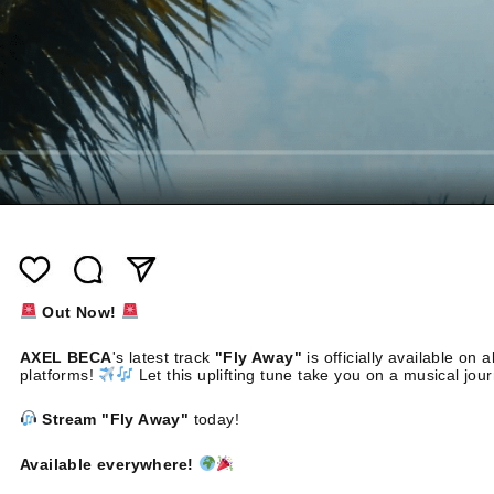
Out Now!
AXEL BECA
's latest track
"Fly Away"
is officially available on al
platforms!
Let this uplifting tune take you on a musical jou
Stream "Fly Away"
today!
Available everywhere!