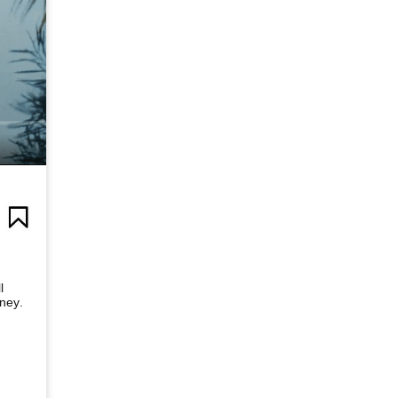
l
rney.