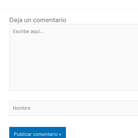
Deja un comentario
Escribe
aquí...
Nombre