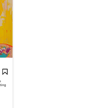
o
ting