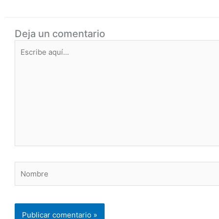
Deja un comentario
Escribe
aquí...
Nombre