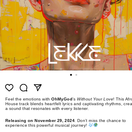
Feel the emotions with
OhMyGod
’s
Without Your Love
! This Afr
House track blends heartfelt lyrics and captivating rhythms, crea
a sound that resonates with every listener.
Releasing on November 29, 2024
. Don’t miss the chance to
experience this powerful musical journey!