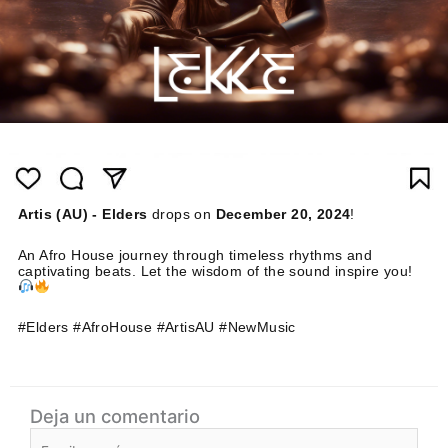
Artis (AU) - Elders
drops on
December 20, 2024
!
An Afro House journey through timeless rhythms and
captivating beats. Let the wisdom of the sound inspire you!
#Elders #AfroHouse #ArtisAU #NewMusic
Deja un comentario
Escribe